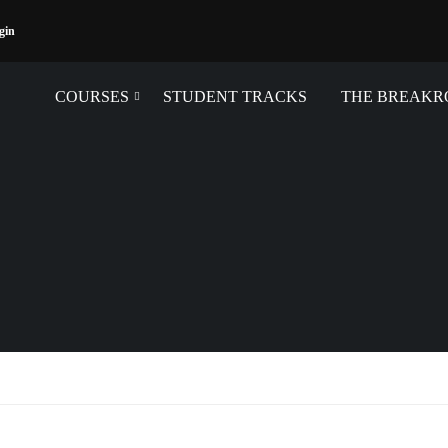
gin
COURSES
STUDENT TRACKS
THE BREAK