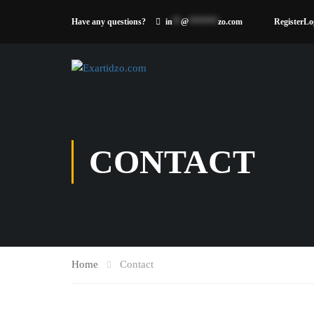
Have any questions?
in
**
@
*******
zo.com
Register
Lo
CONTACT
Home
Contact