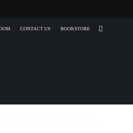
ROOM
CONTACT US
BOOKSTORE