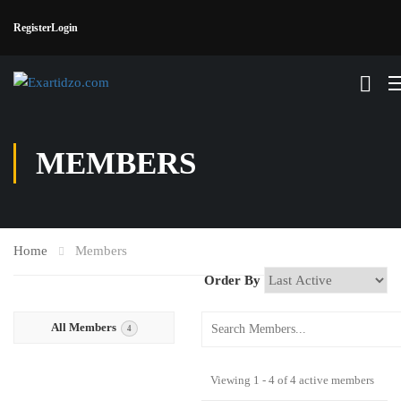
Register
Login
MEMBERS
Home
Members
Order By
All Members
4
Viewing 1 - 4 of 4 active members