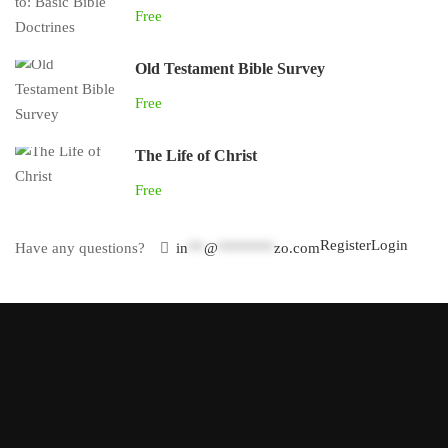
Free
Old Testament Bible Survey
Free
The Life of Christ
Free
Register
Login
Have any questions?
in
**
@
*******
zo.com