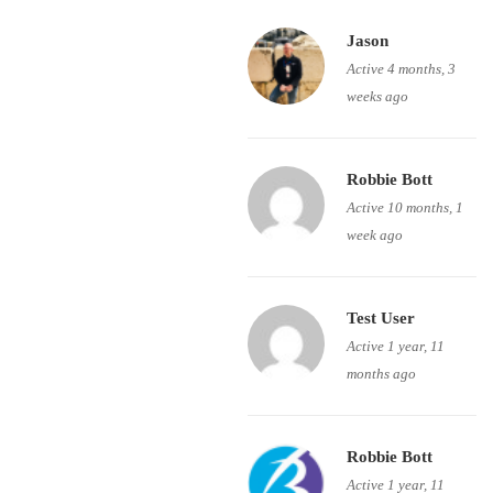
Jason
Active 4 months, 3
weeks ago
Robbie Bott
Active 10 months, 1
week ago
Test User
Active 1 year, 11
months ago
Robbie Bott
Active 1 year, 11