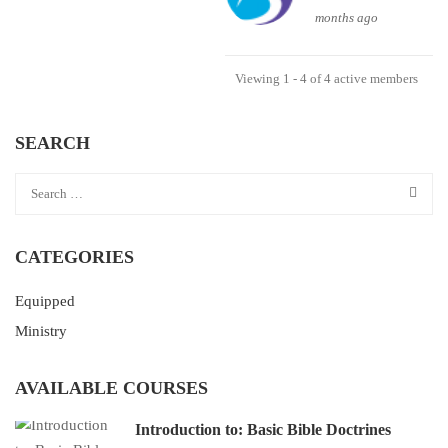
months ago
Viewing 1 - 4 of 4 active members
SEARCH
CATEGORIES
Equipped
Ministry
AVAILABLE COURSES
Introduction to: Basic Bible Doctrines