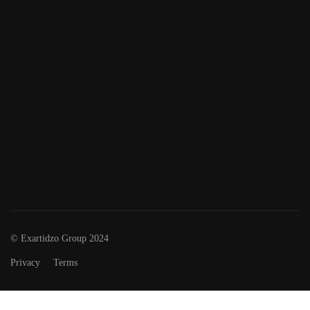
© Exartidzo Group 2024
Privacy
Terms