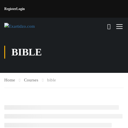
Register
Login
BIBLE
Home
Courses
bible