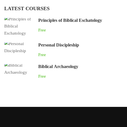
LATEST COURSES
Principles of Biblical Eschatology
Free
Personal Discipleship
Free
Biblical Archaeology
Free