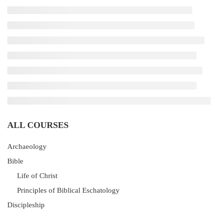
ALL COURSES
Archaeology
Bible
Life of Christ
Principles of Biblical Eschatology
Discipleship