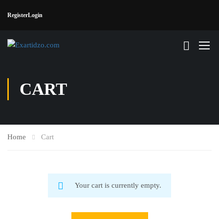
Register
Login
CART
Home
Cart
Your cart is currently empty.