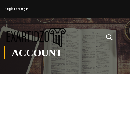
Register
Login
ACCOUNT