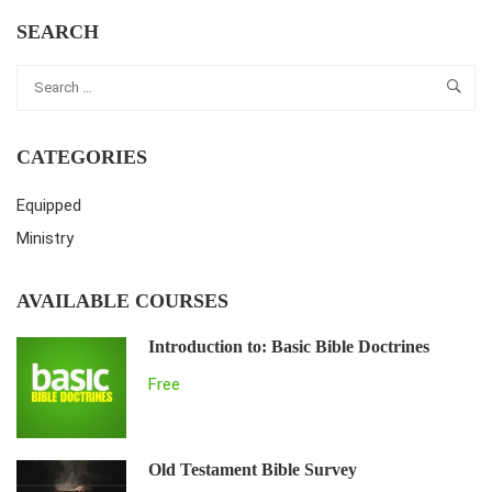
SEARCH
CATEGORIES
Equipped
Ministry
AVAILABLE COURSES
Introduction to: Basic Bible Doctrines
Free
Old Testament Bible Survey