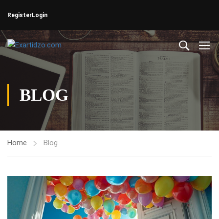
Register
Login
BLOG
Home
Blog