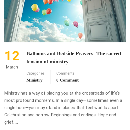
12
Balloons and Bedside Prayers -The sacred
tension of ministry
March
Categories
Comments
Ministry
0 Comment
Ministry has a way of placing you at the crossroads of life’s
most profound moments. In a single day—sometimes even a
single hour—you may stand in places that feel worlds apart.
Celebration and sorrow. Beginnings and endings. Hope and
grief. …