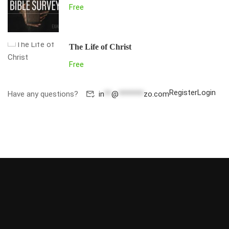
Free
The Life of Christ
Free
Register
Login
Have any questions?
in
**
@
*******
zo.com