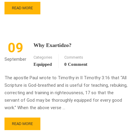
READ MORE
09
Why Exartidzo?
Categories
Comments
September
Equipped
0 Comment
The apostle Paul wrote to Timothy in II Timothy 3:16 that “All
Scripture is God-breathed and is useful for teaching, rebuking,
correcting and training in righteousness, 17 so that the
servant of God may be thoroughly equipped for every good
work.” When the above verse …
READ MORE