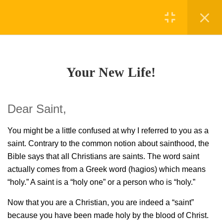
Register
Login
21
LESSON 1 NEW LIFE
Your New Life!
2.1
Your New Life!
30 Minutes
Dear Saint,
2.2
Confident.
30 Minutes
You might be a little confused at why I referred to you as a
saint. Contrary to the common notion about sainthood, the
2.3
In the Beginning GOD!
Bible says that all Christians are saints. The word saint
30 Minutes
actually
comes from a Greek word (hagios) which means
“holy.” A saint is a “holy one” or a person who
is “holy.”
2.4
Redeemer
30 Minutes
Now that you are a Christian, you are indeed a “saint”
because you have been made holy
by the blood of Christ.
2.5
Holy