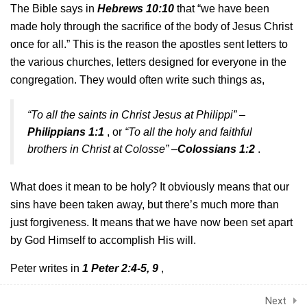
The Bible says in
Hebrews 10:10
that “we have been
30 Minutes
made holy
through the sacrifice of the body of Jesus Christ
once for all.” This is the reason the apostles
sent letters to
2.6
Grace
the various churches, letters designed for everyone in the
30 Minutes
congregation. They
would often write such things as,
2.7
Prayer part 1
“To all the saints in Christ Jesus at Philippi” –
30 Minutes
Philippians 1:1
, or
“To all the holy and faithful
brothers in Christ at Colosse” –
Colossians 1:2
.
2.8
Prayer part 2
30 Minutes
What does it mean to be holy? It obviously means that our
2.9
Prayer part 3
sins have been taken
away, but there’s much more than
30 Minutes
just forgiveness. It means that we have now been set apart
by
God Himself to accomplish His will.
2.10
What is the Bible?
© Exartidzo Group 2024
Peter writes in
1 Peter 2:4-5, 9
,
30 Minutes
Privacy
Terms
Next
“As you come to Him,
the living Stone–rejected by
2.11
The Layout of the Bible