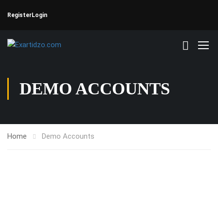
Register
Login
DEMO ACCOUNTS
Home
Demo Accounts